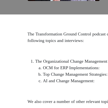
The Transformation Ground Control podcast co
following topics and interviews:
The Organizational Change Management
OCM for ERP Implementations:
htt
Top Change Management Strategies
AI and Change Management:
https:
We also cover a number of other relevant topi