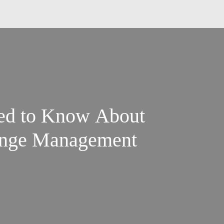
ed to Know About
ange Management