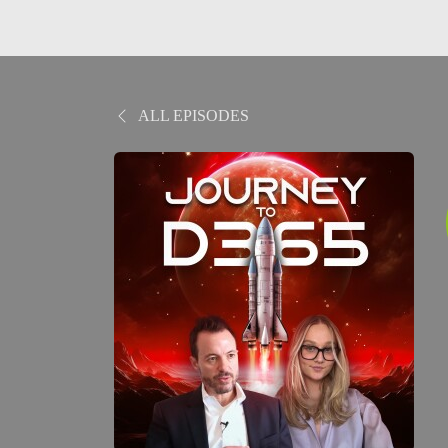
ALL EPISODES