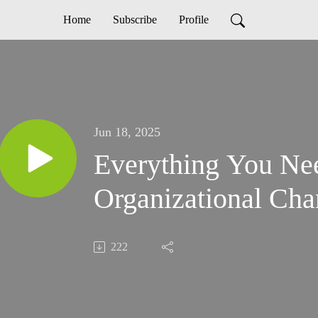
Home
Subscribe
Profile
Jun 18, 2025
Everything You Ne
Organizational Ch
222