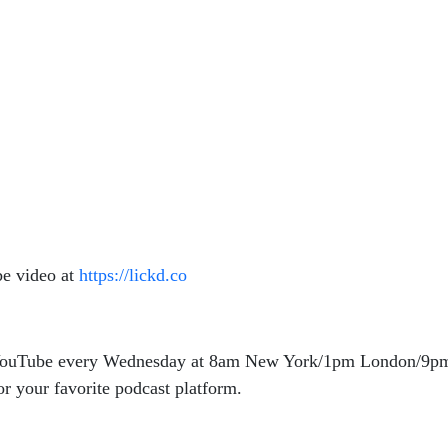
be video at
https://lickd.co
n YouTube every Wednesday at 8am New York/1pm London/9pm
r your favorite podcast platform.