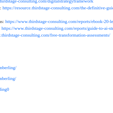
.thirdstage-consulting.com/digitalstrategyframework
t:
https://resource.thirdstage-consulting.com/the-definitive-g
ns:
https://www.thirdstage-consulting.com/reports/ebook-20-
:
https://www.thirdstage-consulting.com/reports/guide-to-ai-st
.thirdstage-consulting.com/free-transformation-assessments/
imberling/
mberling/
ling0