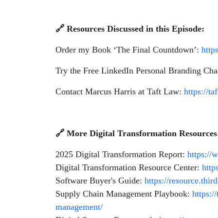
🔗
Resources Discussed in this Episode:
Order my Book ‘The Final Countdown’:
http
Try the Free LinkedIn Personal Branding Cha
Contact Marcus Harris at Taft Law:
https://t
🔗
More Digital Transformation Resources
2025 Digital Transformation Report:
https://
Digital Transformation Resource Center:
http
Software Buyer's Guide:
https://resource.thi
Supply Chain Management Playbook:
https:/
management/