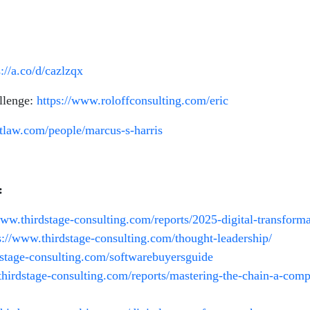
s://a.co/d/cazlzqx
llenge:
https://www.roloffconsulting.com/eric
aftlaw.com/people/marcus-s-harris
:
www.thirdstage-consulting.com/reports/2025-digital-transforma
s://www.thirdstage-consulting.com/thought-leadership/
rdstage-consulting.com/softwarebuyersguide
/thirdstage-consulting.com/reports/mastering-the-chain-a-com