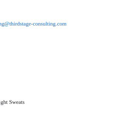
ing@thirdstage-consulting.com
ight Sweats