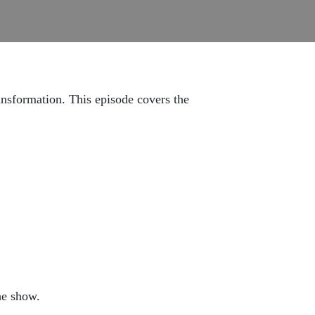
ansformation. This episode covers the
he show.