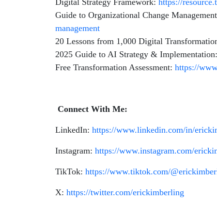
Digital Strategy Framework:
https://resource
Guide to Organizational Change Managemen
management
20 Lessons from 1,000 Digital Transformatio
2025 Guide to AI Strategy & Implementation
Free Transformation Assessment:
https://www
Connect With Me:
LinkedIn:
https://www.linkedin.com/in/erick
Instagram:
https://www.instagram.com/ericki
TikTok:
https://www.tiktok.com/@erickimber
X:
https://twitter.com/erickimberling