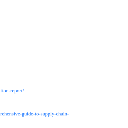
tion-report/
prehensive-guide-to-supply-chain-