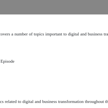
vers a number of topics important to digital and business tr
 Episode
ps://www.youtube.com/live/KEqg3Ok2CAA?feature=share
:
https://youtube.com/live/UAcaw4ygLZ4?feature=share
//youtube.com/live/0JD9gaHjTz8?feature=share
cs related to digital and business transformation throughout t