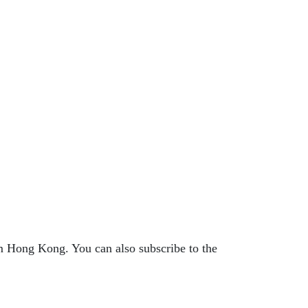
 Hong Kong. You can also subscribe to the