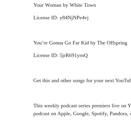
Your Woman by White Town
License ID: y84NjNPe4vj
You’re Gonna Go Far Kid by The Offspring
License ID: 5jrR691yrnQ
Get this and other songs for your next YouTu
This weekly podcast series premiers live o
podcast on Apple, Google, Spotify, Pandora, o