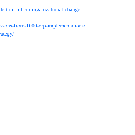
uide-to-erp-hcm-organizational-change-
lessons-from-1000-erp-implementations/
rategy/