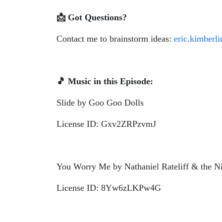
📩
Got Questions?
Contact me to brainstorm ideas:
eric.kimberl
🎵
Music in this Episode:
Slide by Goo Goo Dolls
License ID: Gxv2ZRPzvmJ
You Worry Me by Nathaniel Rateliff & the N
License ID: 8Yw6zLKPw4G